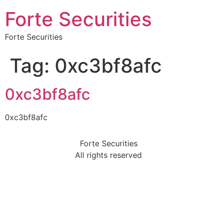
Forte Securities
Forte Securities
Tag:
0xc3bf8afc
0xc3bf8afc
0xc3bf8afc
Forte Securities
All rights reserved